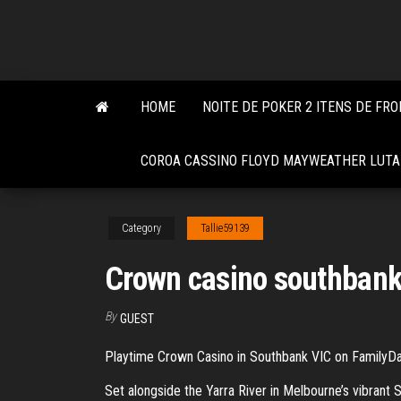
Skip
to
the
content
HOME
NOITE DE POKER 2 ITENS DE FR
COROA CASSINO FLOYD MAYWEATHER LUTA
Category
Tallie59139
Crown casino southbank 
By
GUEST
Playtime Crown Casino in Southbank VIC on FamilyDay
Set alongside the Yarra River in Melbourne’s vibrant