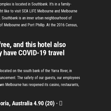
plex is located in Southbank. It's in a family-
ight like to visit SEA LIFE Melbourne and Melbourne
. Southbank is an inner urban neighbourhood of
s of Melbourne and Port Phillip. At the 2016 Census,
ee, and this hotel also
ay have COVID-19 travel
cated on the south bank of the Yarra River, in
nnouncement. The safety of our guests, our employees
own Melbourne has reopened its casino, restaurants,
ia, Australia 4.90 (20) · 󰀃