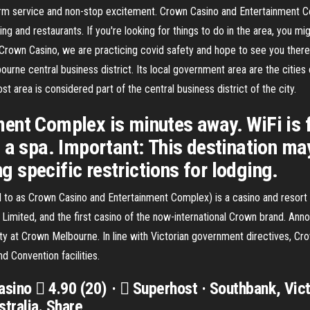
arm service and non-stop excitement. Crown Casino and Entertainment Com
ng and restaurants. If you're looking for things to do in the area, you m
Crown Casino, we are practicing covid safety and hope to see you there
bourne central business district. Its local government area are the citie
 area is considered part of the central business district of the city.
nt Complex is minutes away. WiFi is fr
 a spa. Important: This destination m
ng specific restrictions for lodging.
o as Crown Casino and Entertainment Complex) is a casino and resort lo
n Limited, and the first casino of the now-international Crown brand. A
ty at Crown Melbourne. In line with Victorian government directives, Cr
d Convention facilities.
no 󰀄 4.90 (20) · 󰀃 Superhost · Southbank, Victor
tralia. Share