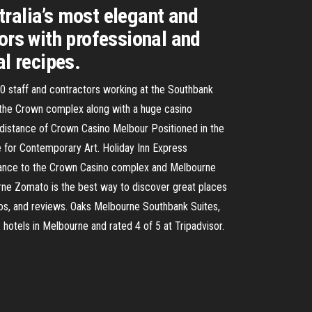
tralia’s most elegant and
ors with professional and
al recipes.
,000 staff and contractors working at the Southbank
, the Crown complex along with a huge casino
t distance of Crown Casino Melbour Positioned in the
e for Contemporary Art. Holiday Inn Express
istance to the Crown Casino complex and Melbourne
rne Zomato is the best way to discover great places
hotos, and reviews. Oaks Melbourne Southbank Suites,
otels in Melbourne and rated 4 of 5 at Tripadvisor.