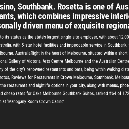
ino, Southbank. Rosetta is one of Aus
rants, which combines impressive interi
sonally driven menu of exquisite region
 to its status as the state’s largest single-site employer, with about 12
ralia. with 5-star hotel facilities and impeccable service in Southbank
ourne, AustraliaRight in the heart of Melbourne, situated within a shor
onal Gallery of Victoria, Arts Centre Melbourne and the Australian Centr
ny of the city’s renowned restaurants and bars, being within walking d
Photos, Reviews for Restaurants in Crown Melbourne, Southbank, Melbou
l the restaurants and nightlife options in your city, along with menus, p
d cheap rates for Oaks Melbourne Southbank Suites, ranked #64 of 172 h
en at ‘Mahogany Room Crown Casino’