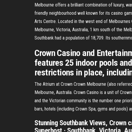
Melbourne offers a brilliant combination of luxury, w
friendly neighbourhood well known for its casino gami
Arts Centre. Located in the west end of Melbournes 
Melbourne, Victoria, Australia, 1 km south of the Mel
Southbank had a population of 18,709. Its southernmost
Crown Casino and Entertainme
features 25 indoor pools and
restrictions in place, includi
The Atrium at Crown Crown Melbourne (also referred t
Melbourne, Australia. Crown Casino is a unit of Crow
and the Victorian community is the number one priori
bars, hotels (including Crown Spa, gyms and pools) an
Stunning Southbank Views, Crown casi
Superhost · Southbank, Victoria, Aus