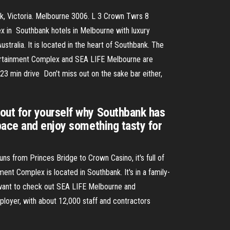
nk, Victoria. Melbourne 3006. L 3 Crown Twrs 8
x in Southbank hotels in Melbourne with luxury
stralia. It is located in the heart of Southbank. The
ntertainment Complex and SEA LIFE Melbourne are
3 min drive Don't miss out on the sake bar either,
out for yourself why Southbank has
pace and enjoy something tasty for
ns from Princes Bridge to Crown Casino, it's full of
ent Complex is located in Southbank. It's in a family-
ay want to check out SEA LIFE Melbourne and
employer, with about 12,000 staff and contractors