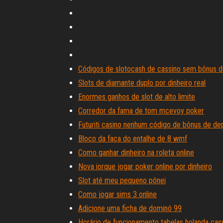
Códigos de slotocash de cassino sem bônus 
Slots de diamante duplo por dinheiro real
Enormes ganhos de slot de alto limite
Corredor da fama de tom mcevoy poker
Futuriti casino nenhum código de bônus de de
Bloco da faca do entalhe de 8 wmf
Como ganhar dinheiro na roleta online
Nova iorque jogar poker online por dinheiro
Slot até meu pequeno pônei
Como jogar sims 3 online
Adicione uma ficha de dominó 99
Horário de funcionamento tabelas holanda ca