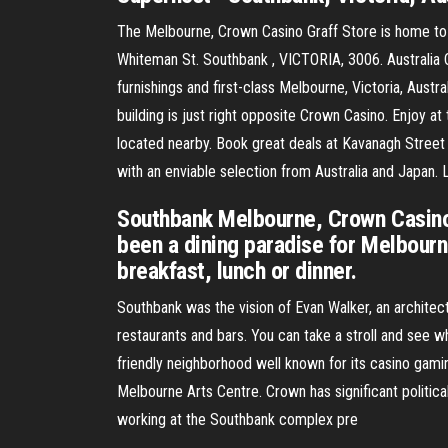
The Melbourne, Crown Casino Graff Store is home to 
Whiteman St. Southbank ​, VICTORIA, 3006. Australia
furnishings and first-class Melbourne, Victoria, Austr
building is just right opposite Crown Casino. Enjoy
located nearby. Book great deals at Kavanagh Street
with an enviable selection from Australia and Japan
Southbank Melbourne, Crown Casino,
been a dining paradise for Melbourn
breakfast, lunch or dinner.
Southbank was the vision of Evan Walker, an architect
restaurants and bars. You can take a stroll and see w
friendly neighborhood well known for its casino gami
Melbourne Arts Centre. Crown has significant political
working at the Southbank complex pre