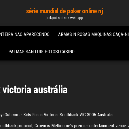
série mundial de poker online nj
jackpot-slotkrrk.web.app
ONTEIRA NÃO APARECENDO
ARMAS N ROSAS MÁQUINAS CAÇA-NÍ
PALMAS SAN LUIS POTOSI CASINO
victoria austrália
sOut.com - Kids Fun in Victoria. Southbank VIC 3006 Australia .
 Southbank precinct, Crown is Melbourne's premier entertainment venue. A