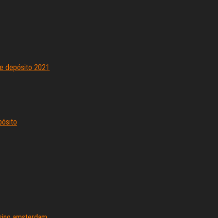
de depósito 2021
pósito
ssino amsterdam